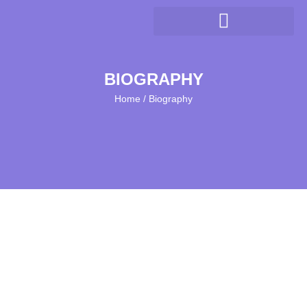
BIOGRAPHY
Home / Biography