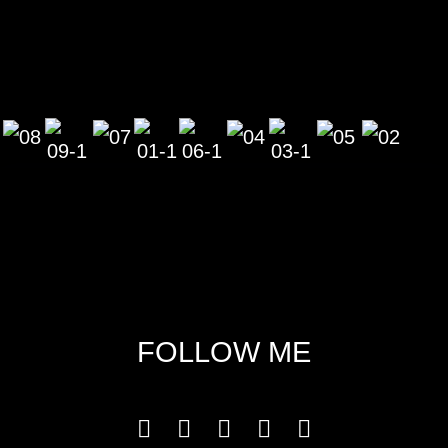
FOLLOW ME