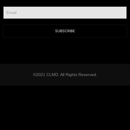
SUBSCRIBE
©2021 CLMD. All Rights Reserved.